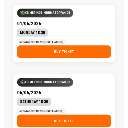
ΧΕΙΜΕΡΙΝΟΣ ΚΙΝΗΜΑΤΟΓΡΑΦΟΣ
01/06/2026
MONDAY 18:30
ΜΕΤΑΓΛΩΤΤΙΣΜΕΝΟ (GREEK AUDIO)
BUY TICKET
ΧΕΙΜΕΡΙΝΟΣ ΚΙΝΗΜΑΤΟΓΡΑΦΟΣ
06/06/2026
SATURDAY 18:30
ΜΕΤΑΓΛΩΤΤΙΣΜΕΝΟ (GREEK AUDIO)
BUY TICKET