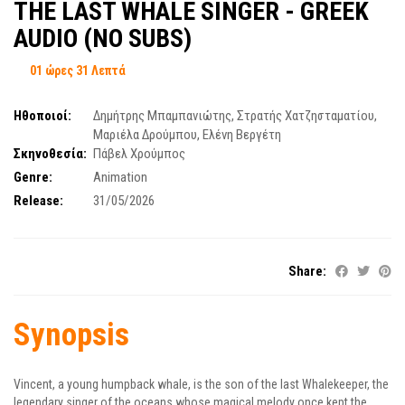
ΤΗΕ LAST WHALE SINGER - GREEK
AUDIO (NO SUBS)
01 ώρες 31 Λεπτά
Ηθοποιοί:
Δημήτρης Μπαμπανιώτης
,
Στρατής Χατζησταματίου
,
Μαριέλα Δρούμπου
,
Ελένη Βεργέτη
Σκηνοθεσία:
Πάβελ Χρούμπος
Genre:
Animation
Release:
31/05/2026
Share:
Synopsis
Vincent, a young humpback whale, is the son of the last Whalekeeper, the
legendary singer of the oceans whose magical melody once kept the