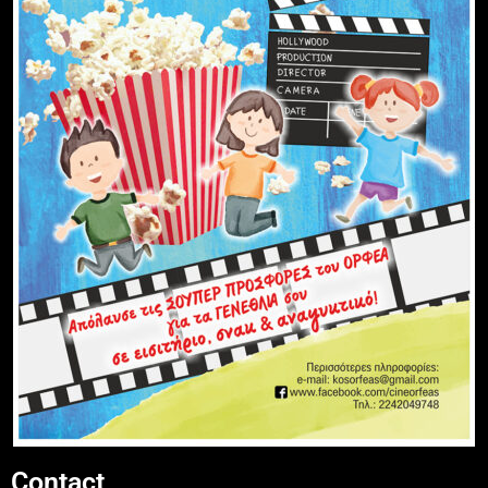
Contact