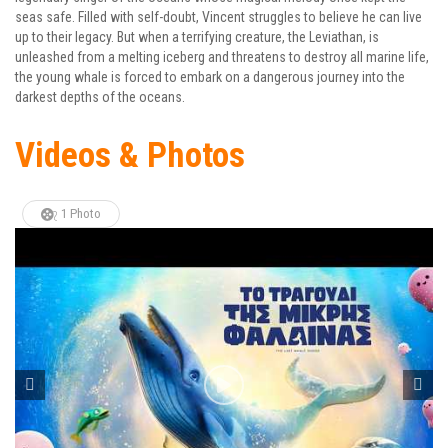
seas safe. Filled with self-doubt, Vincent struggles to believe he can live
up to their legacy. But when a terrifying creature, the Leviathan, is
unleashed from a melting iceberg and threatens to destroy all marine life,
the young whale is forced to embark on a dangerous journey into the
darkest depths of the oceans.
Videos & Photos
1 Photo