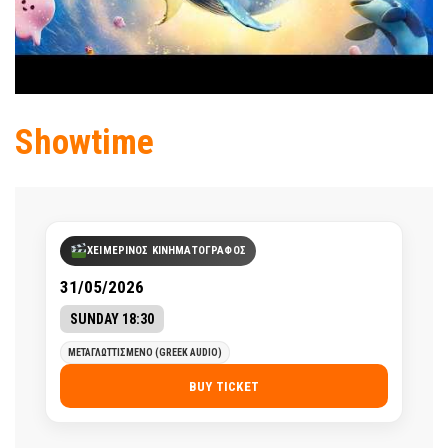
Showtime
ΧΕΙΜΕΡΙΝΟΣ ΚΙΝΗΜΑΤΟΓΡΑΦΟΣ
31/05/2026
SUNDAY 18:30
ΜΕΤΑΓΛΩΤΤΙΣΜΕΝΟ (GREEK AUDIO)
BUY TICKET