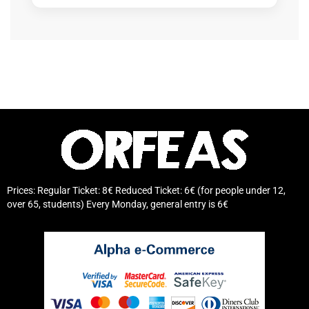
Prices: Regular Ticket: 8€ Reduced Ticket: 6€ (for people under 12,
over 65, students) Every Monday, general entry is 6€