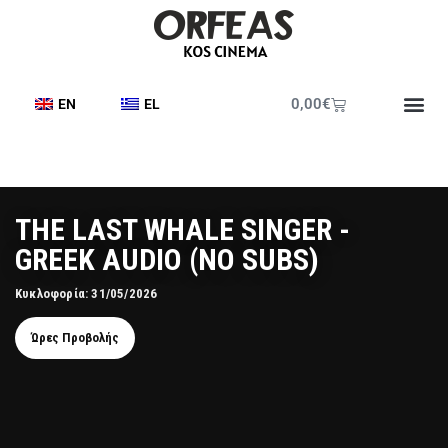
0,00
€
EN
EL
ΤΗΕ LAST WHALE SINGER -
GREEK AUDIO (NO SUBS)
Κυκλοφορία: 31/05/2026
Ώρες Προβολής