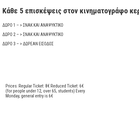
Κάθε 5 επισκέψεις στον κινηματογράφο κε
ΔΩΡΟ 1 – > ΣΝΑΚ ΚΑΙ ΑΝΑΨΥΚΤΙΚΟ
ΔΩΡΟ 2 – > ΣΝΑΚ ΚΑΙ ΑΝΑΨΥΚΤΙΚΟ
ΔΩΡΟ 3 – > ΔΩΡΕΑΝ ΕΙΣΟΔΟΣ
Prices: Regular Ticket: 8€ Reduced Ticket: 6€
(for people under 12, over 65, students) Every
Monday, general entry is 6€