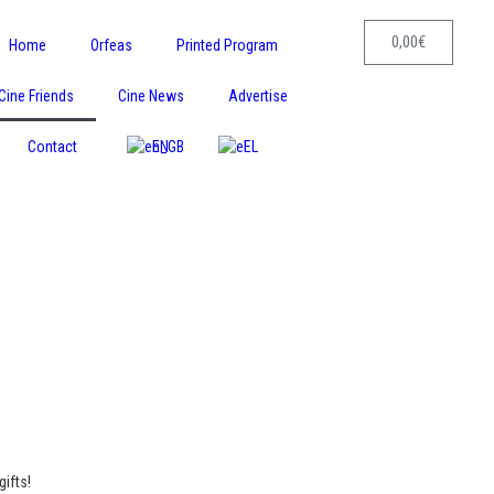
0,00
€
Home
Orfeas
Printed Program
Cine Friends
Cine News
Advertise
Contact
EN
EL
ifts!