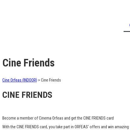
Cine Friends
Cine Orfeas (INDOOR)
>
Cine Friends
CINE FRIENDS
Become a member of Cinema Orfeas and get the CINE FRIENDS card
With the CINE FRIENDS card, you take part in ORFEAS' offers and win amazing g