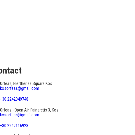
ontact
Orfeas, Eleftherias Square Kos
kosorfeas@gmail.com
+30 2242049748
Orfeas - Open Air, Fainaretis 3, Kos
kosorfeas@gmail.com
+30 2242116923