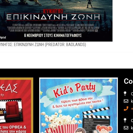
YNHΓΟΣ: EΠΙΚΙΝΔΥΝΗ ΖΩΝΗ (PREDATOR: BADLANDS)
Co
O
O