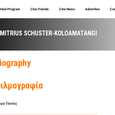
inted Program
Cine Friends
Cine News
Advertise
Con
IMITRIUS SCHUSTER-KOLOAMATANGI
iography
ιλμογραφία
μα Ταινίας