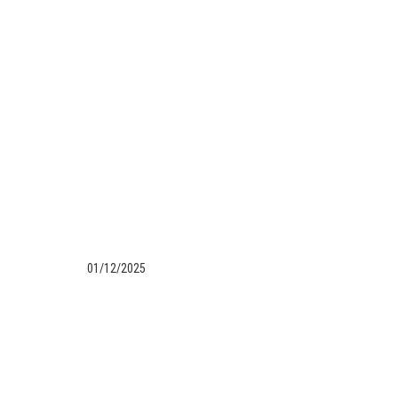
01/12/2025