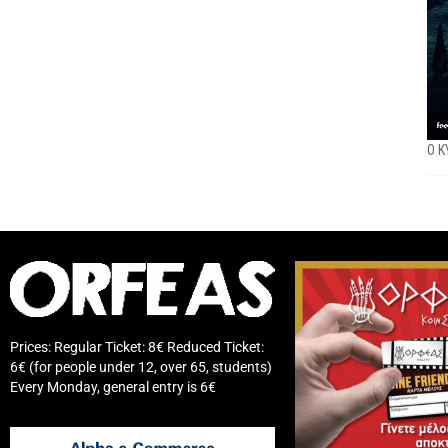
O K
Prices: Regular Ticket: 8€ Reduced Ticket:
6€ (for people under 12, over 65, students)
Every Monday, general entry is 6€