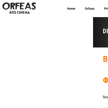
Home
Orfeas
Pr
D
B
Φ
Όνο