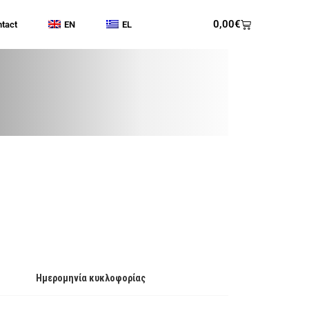
0,00
€
tact
EN
EL
Ημερομηνία κυκλοφορίας