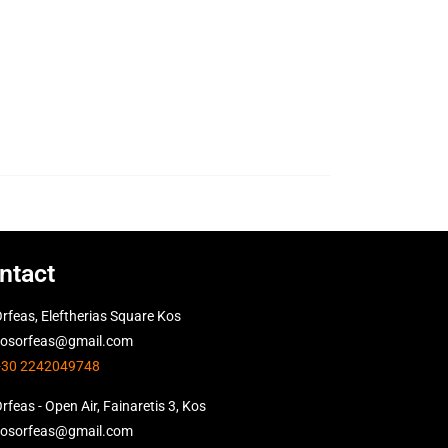
ntact
rfeas, Eleftherias Square Kos
kosorfeas@gmail.com
+30 2242049748
rfeas - Open Air, Fainaretis 3, Kos
kosorfeas@gmail.com