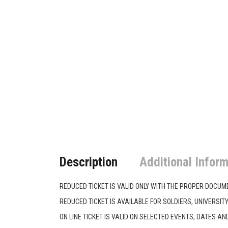
Description
Additional Inform
REDUCED TICKET IS VALID ONLY WITH THE PROPER DOCUM
REDUCED TICKET IS AVAILABLE FOR SOLDIERS, UNIVERSIT
ON LINE TICKET IS VALID ΟΝ SELECTED EVENTS, DATES AND