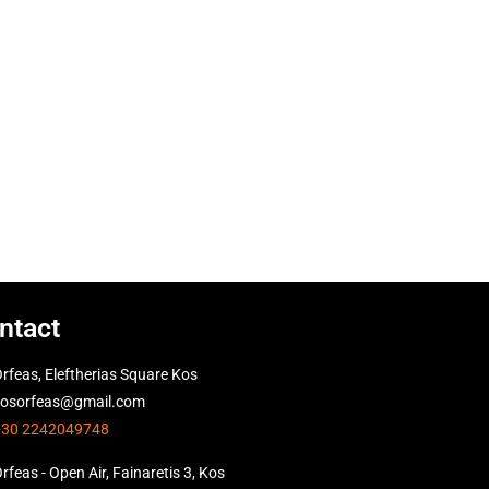
ntact
rfeas, Eleftherias Square Kos
kosorfeas@gmail.com
+30 2242049748
rfeas - Open Air, Fainaretis 3, Kos