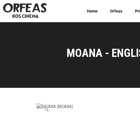
Home
Orfeas
Pr
MOANA - ENGLI
🔍