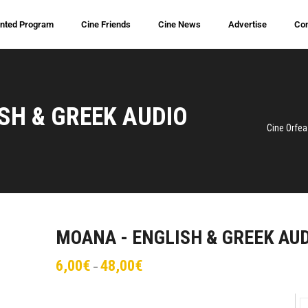
inted Program
Cine Friends
Cine News
Advertise
Con
SH & GREEK AUDIO
Cine Orfea
MOANA - ENGLISH & GREEK AU
6,00
€
48,00
€
–