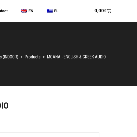
0,00
€
tact
EN
EL
s (INDOOR)
>
Products
>
MOANA - ENGLISH & GREEK AUDIO
DIO