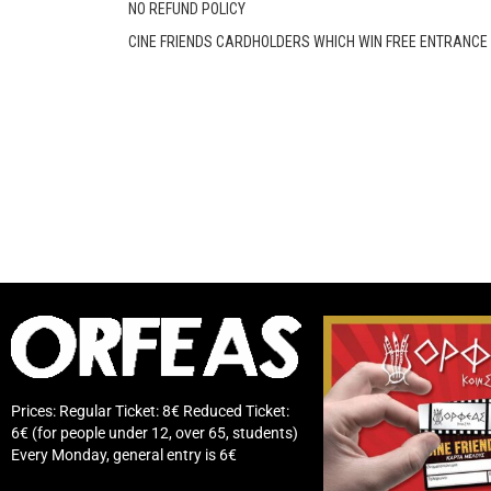
NO REFUND POLICY
CINE FRIENDS CARDHOLDERS WHICH WIN FREE ENTRANCE D
Prices: Regular Ticket: 8€ Reduced Ticket:
6€ (for people under 12, over 65, students)
Every Monday, general entry is 6€