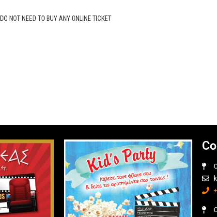
O NOT NEED TO BUY ANY ONLINE TICKET
Co
O
O