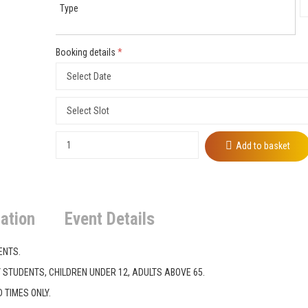
Type
Booking details
*
Add to basket
ation
Event Details
ENTS.
Y STUDENTS, CHILDREN UNDER 12, ADULTS ABOVE 65.
 TIMES ONLY.