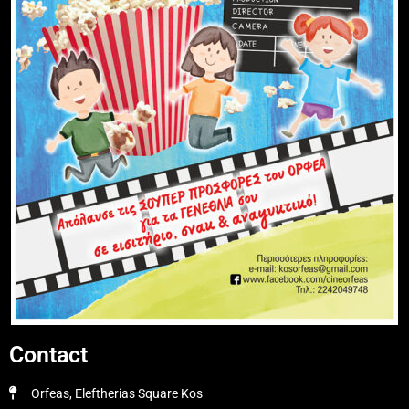
Contact
Orfeas, Eleftherias Square Kos