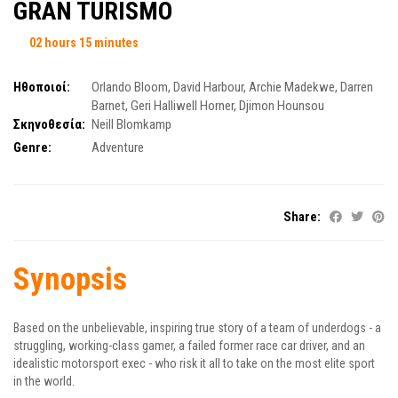
GRAN TURISMO
02 hours 15 minutes
Ηθοποιοί:
Orlando Bloom
,
David Harbour
,
Archie Madekwe
,
Darren
Barnet
,
Geri Halliwell Horner
,
Djimon Hounsou
Σκηνοθεσία:
Neill Blomkamp
Genre:
Adventure
Share:
Synopsis
Based on the unbelievable, inspiring true story of a team of underdogs - a
struggling, working-class gamer, a failed former race car driver, and an
idealistic motorsport exec - who risk it all to take on the most elite sport
in the world.