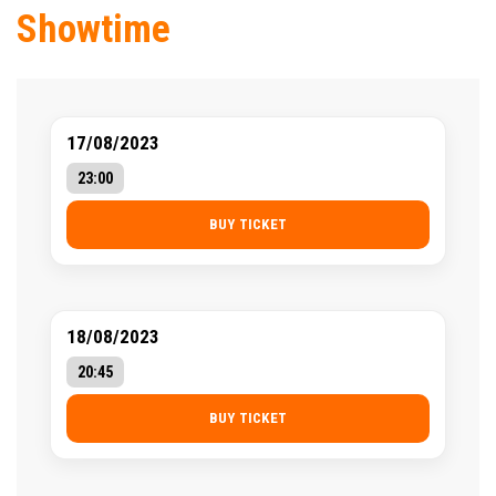
Showtime
17/08/2023
23:00
BUY TICKET
18/08/2023
20:45
BUY TICKET