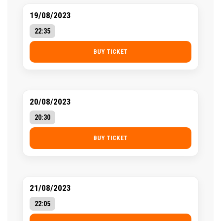
19/08/2023
22:35
BUY TICKET
20/08/2023
20:30
BUY TICKET
21/08/2023
22:05