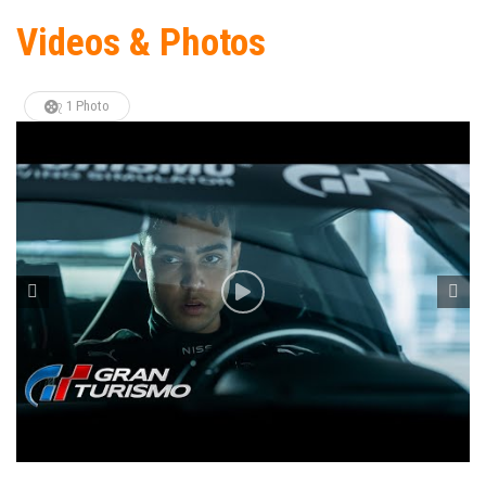
Videos & Photos
1 Photo