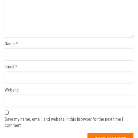
Name
*
Email
*
Website
Save my name, email, and website in this browser for the next time I
comment.