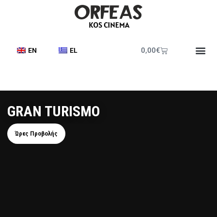
0,00
€
EN
EL
GRAN TURISMO
Ώρες Προβολής