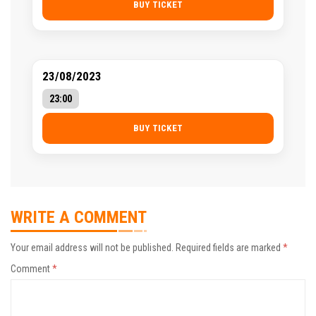
BUY TICKET
23/08/2023
23:00
BUY TICKET
WRITE A COMMENT
Your email address will not be published.
Required fields are marked
*
Comment
*