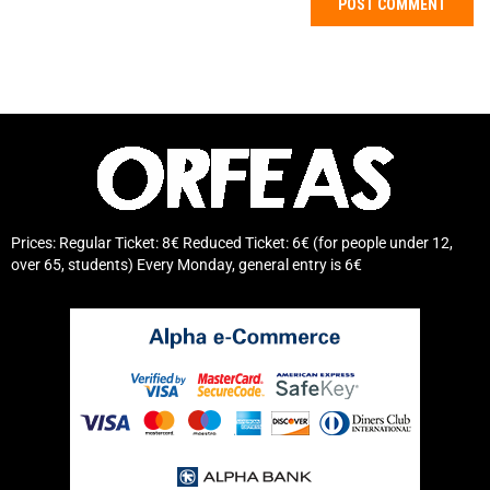
Prices: Regular Ticket: 8€ Reduced Ticket: 6€ (for people under 12,
over 65, students) Every Monday, general entry is 6€