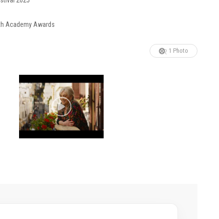
stival 2025
 98th Academy Awards
1 Photo