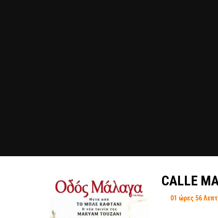
CALLE MA
01 ώρες 56 Λεπ