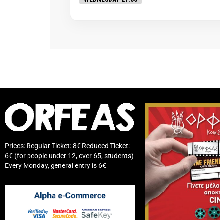
Prices: Regular Ticket: 8€ Reduced Ticket:
6€ (for people under 12, over 65, students)
Every Monday, general entry is 6€