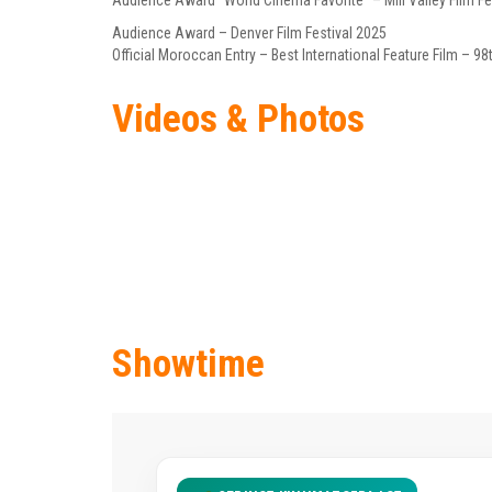
Audience Award “World Cinema Favorite” – Mill Valley Film Fe
Audience Award – Denver Film Festival 2025
Official Moroccan Entry – Best International Feature Film –
Videos & Photos
Showtime