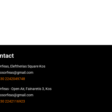
ntact
rfeas, Eleftherias Square Kos
kosorfeas@gmail.com
+30 2242049748
rfeas - Open Air, Fainaretis 3, Kos
kosorfeas@gmail.com
+30 2242116923