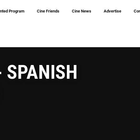
inted Program
Cine Friends
Cine News
Advertise
Con
- SPANISH
)