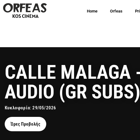
Home
Orfeas
Pr
CALLE MALAGA 
AUDIO (GR SUBS
Κυκλοφορία: 29/05/2026
Ώρες Προβολής