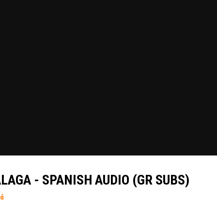
LAGA - SPANISH AUDIO (GR SUBS)
τά