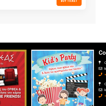
BUY TICKET
Co
O
O