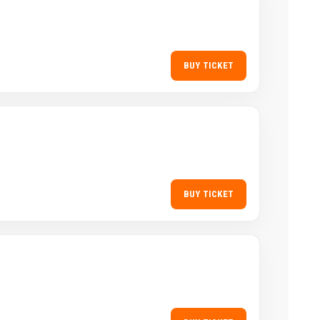
BUY TICKET
BUY TICKET