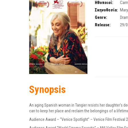
Ηθοποιοί:
Car
Σκηνοθεσία:
Mary
Genre:
Dra
Release:
29/0
Synopsis
An aging Spanish woman in Tangier resists her daughter's dec
can to keep her place and reclaim the belongings of a lifetim
Audience Award – “Venice Spotlight” – Venice Film Festival 