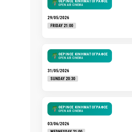
ΘΕΡΙΝΟΣ ΚΙΝΗΜΑΤΟΓΡΑΦΟΣ
OPEN AIR CINEMA
29/05/2026
FRIDAY 21:00
ΘΕΡΙΝΟΣ ΚΙΝΗΜΑΤΟΓΡΑΦΟΣ
OPEN AIR CINEMA
31/05/2026
SUNDAY 20:30
ΘΕΡΙΝΟΣ ΚΙΝΗΜΑΤΟΓΡΑΦΟΣ
OPEN AIR CINEMA
03/06/2026
WEDNESDAY 21:00