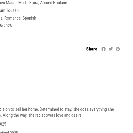
men Maura
,
Marta Etura
,
Ahmed Boulane
am Touzani
ma
,
Romance
,
Spanish
5/2026
Share:
ision to sell her home. Determined to stay, she does everything she
e. Along the way, she rediscovers love and desire.
2025