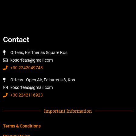
Contact
Orfeas, Eleftherias Square Kos
kosorfeas@gmail.com
+30 2242049748
Orfeas - Open Air, Fainaretis 3, Kos
kosorfeas@gmail.com
+30 2242116923
Important Information
Terms & Conditions