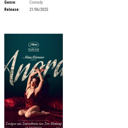
Threapleton
,
Mathieu Amalric
,
Richard Ayoade
,
Benedict Cumberbatch
,
Genre:
Comedy
Hope Davis.
Release:
21/06/2025