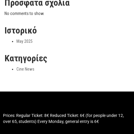
Πρόσφατα σχόλια
No comments to show.
Ιστορικό
May 2025
Kατηγορίες
Cine News
Prices: Regular Ticket: 8€ Reduced Ticket: 6€ (for people under 12,
over 65, students) Every Monday, general entry is 6€