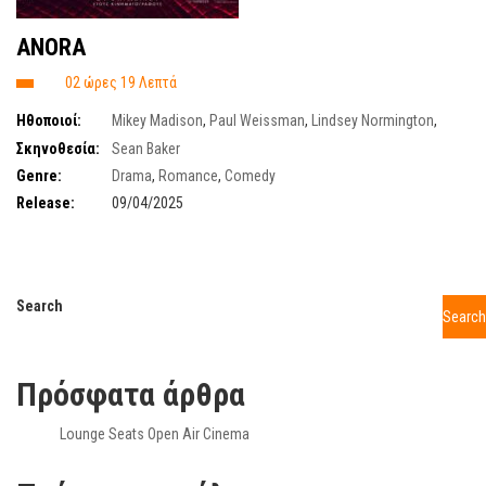
ANORA
02 ώρες 19 Λεπτά
Ηθοποιοί:
Mikey Madison
,
Paul Weissman
,
Lindsey Normington
,
Emily Weider
,
Luna Sofia Miranda
,
Vincent Radwinsky
Σκηνοθεσία:
Sean Baker
Genre:
Drama
,
Romance
,
Comedy
Release:
09/04/2025
Search
Search
Πρόσφατα άρθρα
Lounge Seats Open Air Cinema