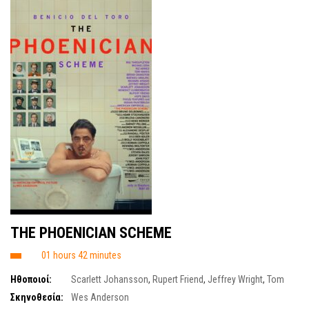
THE PHOENICIAN SCHEME
01 hours 42 minutes
Ηθοποιοί:
Scarlett Johansson
,
Rupert Friend
,
Jeffrey Wright
,
Tom
Hanks
,
Michael Cera
,
Riz Ahmed
,
Bryan Cranston
,
Benicio del Toro
,
Mia
Σκηνοθεσία:
Wes Anderson