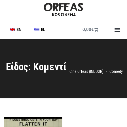
0,00
€
EN
EL
Printed Pr
Cine Frie
Cine News
Είδος: Kομεντί
Cine Orfeas (INDOOR)
>
Comedy