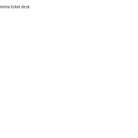
inema ticket desk.