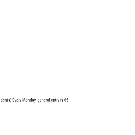
tudents) Every Monday, general entry is 6€