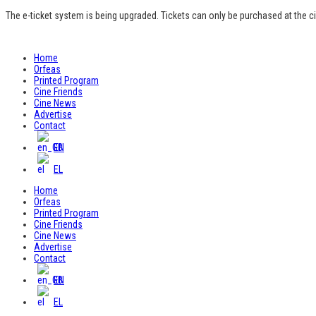
The e-ticket system is being upgraded. Tickets can only be purchased at the c
Home
Orfeas
Printed Program
Cine Friends
Cine News
Advertise
Contact
EN
EL
Home
Orfeas
Printed Program
Cine Friends
Cine News
Advertise
Contact
EN
EL