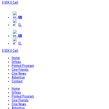
0,00
€
0
Cart
EN
EL
EN
EL
0,00
€
0
Cart
Home
Orfeas
Printed Program
Cine Friends
Cine News
Advertise
Contact
Home
Orfeas
Printed Program
Cine Friends
Cine News
Advertise