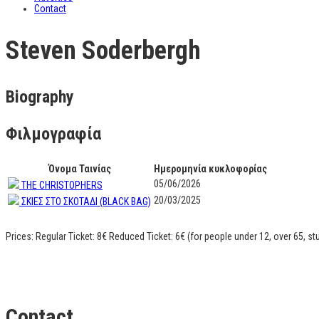
Contact
Steven Soderbergh
Biography
Φιλμογραφία
Όνομα Ταινίας
Ημερομηνία κυκλοφορίας
05/06/2026
ΤΗΕ CHRISTOPHERS
20/03/2025
ΣΚΙΕΣ ΣΤΟ ΣΚΟΤΑΔΙ (BLACK BAG)
Prices: Regular Ticket: 8€ Reduced Ticket: 6€ (for people under 12, over 65, s
Contact