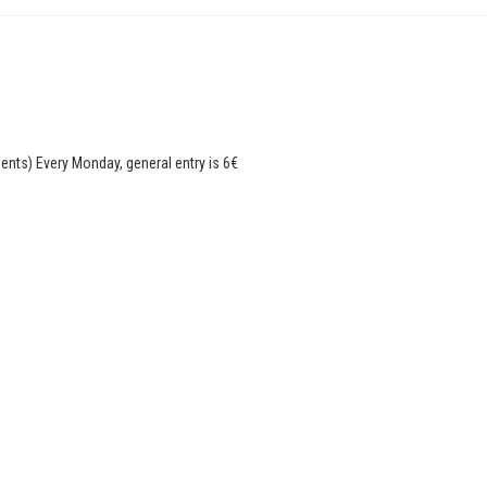
dents) Every Monday, general entry is 6€