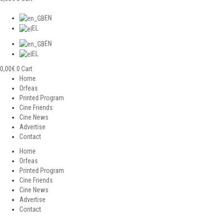
EN
EL
EN
EL
0,00
€
0
Cart
Home
Orfeas
Printed Program
Cine Friends
Cine News
Advertise
Contact
Home
Orfeas
Printed Program
Cine Friends
Cine News
Advertise
Contact