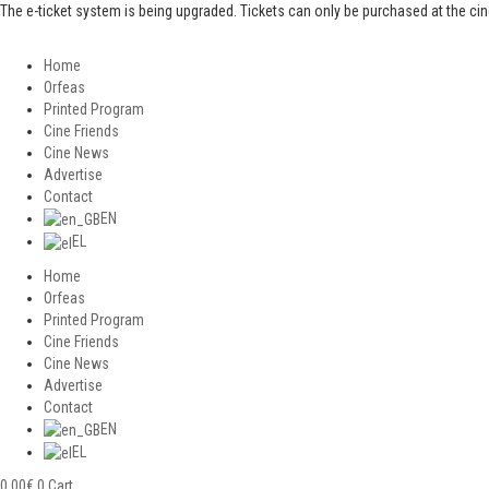
The e-ticket system is being upgraded. Tickets can only be purchased at the ci
Home
Orfeas
Printed Program
Cine Friends
Cine News
Advertise
Contact
EN
EL
Home
Orfeas
Printed Program
Cine Friends
Cine News
Advertise
Contact
EN
EL
0,00
€
0
Cart