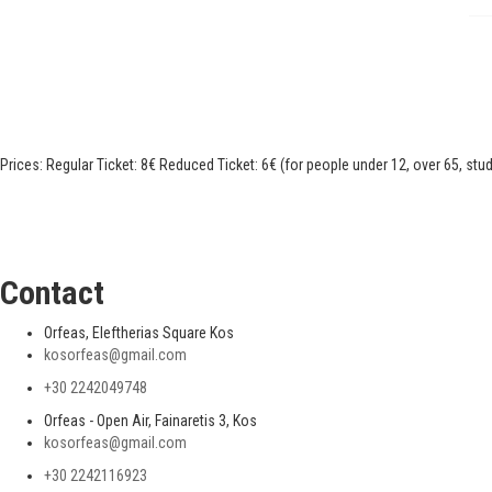
Prices: Regular Ticket: 8€ Reduced Ticket: 6€ (for people under 12, over 65, stu
Contact
Orfeas, Eleftherias Square Kos
kosorfeas@gmail.com
+30 2242049748
Orfeas - Open Air, Fainaretis 3, Kos
kosorfeas@gmail.com
+30 2242116923