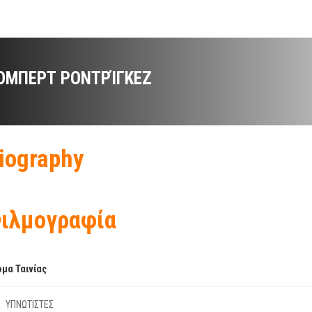
ΌΜΠΕΡΤ ΡΟΝΤΡΊΓΚΕΖ
iography
ιλμογραφία
μα Ταινίας
ΥΠΝΩΤΙΣΤΕΣ