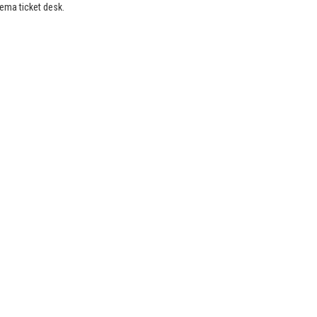
nema ticket desk.