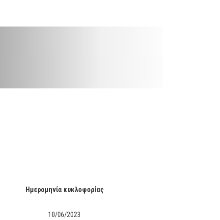
Ημερομηνία κυκλοφορίας
10/06/2023