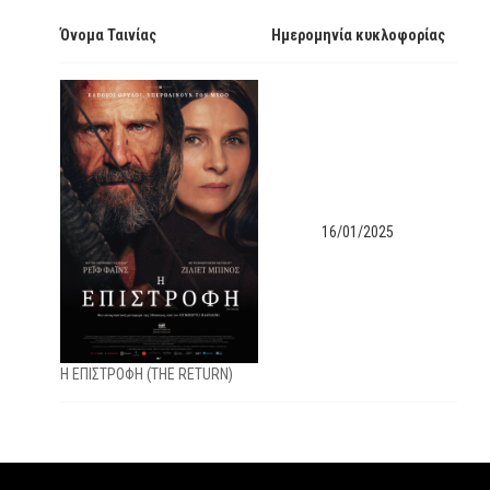
Όνομα Ταινίας
Ημερομηνία κυκλοφορίας
16/01/2025
Η ΕΠΙΣΤΡΟΦΗ (THE RETURN)