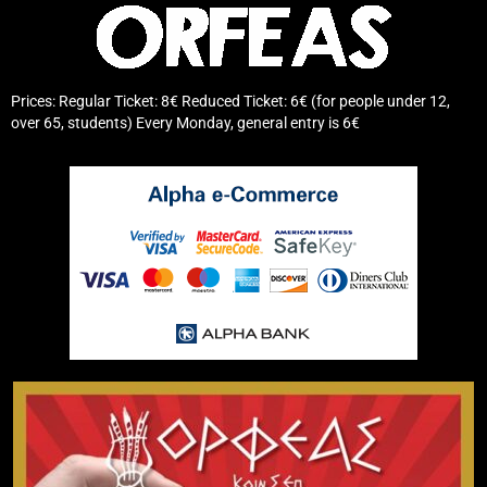
Prices: Regular Ticket: 8€ Reduced Ticket: 6€ (for people under 12,
over 65, students) Every Monday, general entry is 6€