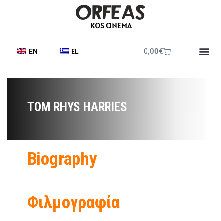
0,00
€
EN
EL
TOM RHYS HARRIES
Biography
Φιλμογραφία