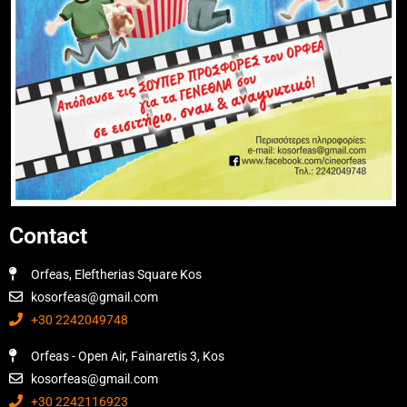
Contact
Orfeas, Eleftherias Square Kos
kosorfeas@gmail.com
+30 2242049748
Orfeas - Open Air, Fainaretis 3, Kos
kosorfeas@gmail.com
+30 2242116923