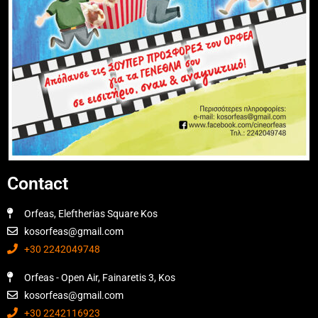
Contact
Orfeas, Eleftherias Square Kos
kosorfeas@gmail.com
+30 2242049748
Orfeas - Open Air, Fainaretis 3, Kos
kosorfeas@gmail.com
+30 2242116923