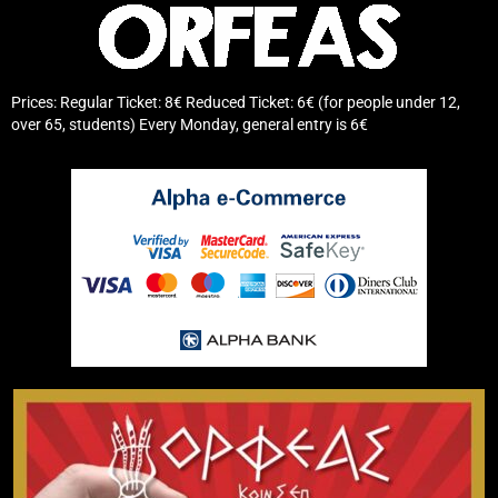
Prices: Regular Ticket: 8€ Reduced Ticket: 6€ (for people under 12,
over 65, students) Every Monday, general entry is 6€