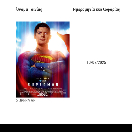
Όνομα Ταινίας
Ημερομηνία κυκλοφορίας
10/07/2025
SUPERMAN