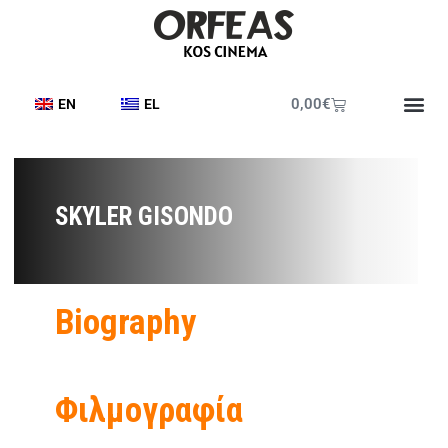
0,00
€
EN
EL
SKYLER GISONDO
Biography
Φιλμογραφία