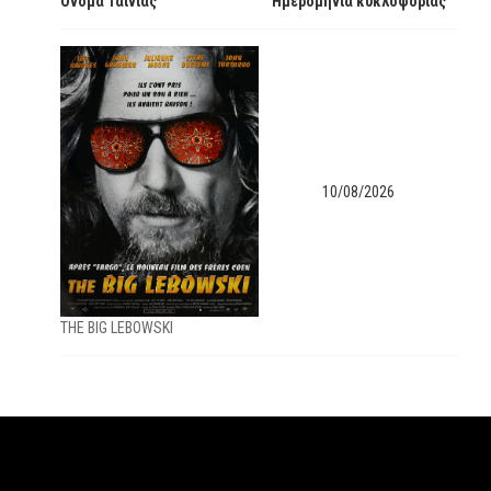
Όνομα Ταινίας
Ημερομηνία κυκλοφορίας
10/08/2026
ΤΗΕ ΒΙG LEBOWSKI