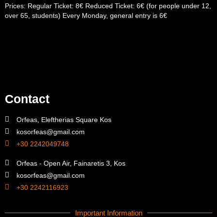
Prices: Regular Ticket: 8€ Reduced Ticket: 6€ (for people under 12,
over 65, students) Every Monday, general entry is 6€
Contact
Orfeas, Eleftherias Square Kos
kosorfeas@gmail.com
+30 2242049748
Orfeas - Open Air, Fainaretis 3, Kos
kosorfeas@gmail.com
+30 2242116923
Important Information