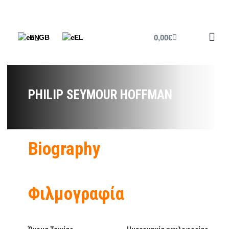
0,00
€
EN
EL
Printed P
Cine Fri
Cine News
PHILIP SEYMOUR HOFFMAN
Biography
Φιλμογραφία