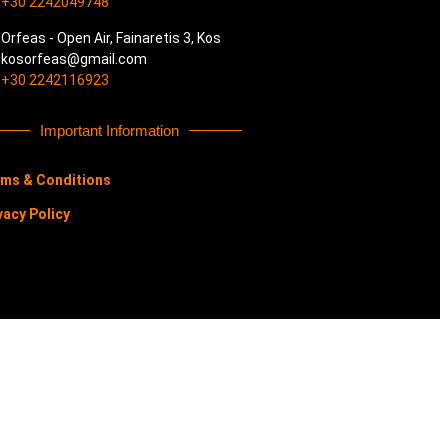
+30 2242049748
Orfeas - Open Air, Fainaretis 3, Kos
kosorfeas@gmail.com
+30 2242116923
Important Information
ms & Conditions
vacy Policy