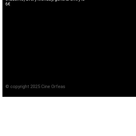
6€
© copyright 2025 Cine Orfeas