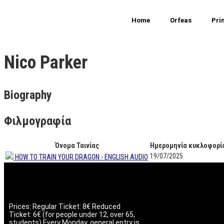
Home
Orfeas
Pri
Nico Parker
Biography
Φιλμογραφία
Όνομα Ταινίας
Ημερομηνία κυκλοφορί
19/07/2025
ΗΟW TO TRAIN YOUR DRAGON - ENGLISH AUDIO
Prices: Regular Ticket: 8€ Reduced
Ticket: 6€ (for people under 12, over 65,
students) Every Monday, general entry is