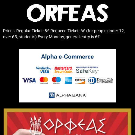
Prices: Regular Ticket: 8€ Reduced Ticket: 6€ (for people under 12,
over 65, students) Every Monday, general entry is 6€