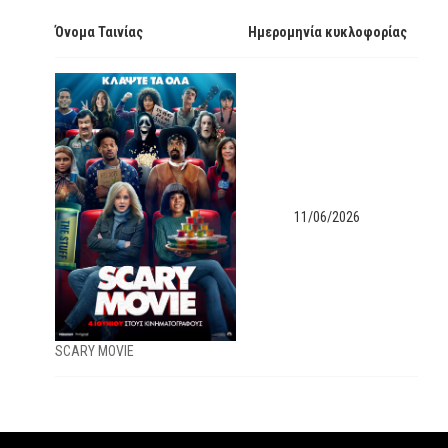
Όνομα Ταινίας
Ημερομηνία κυκλοφορίας
11/06/2026
SCARY MOVIE