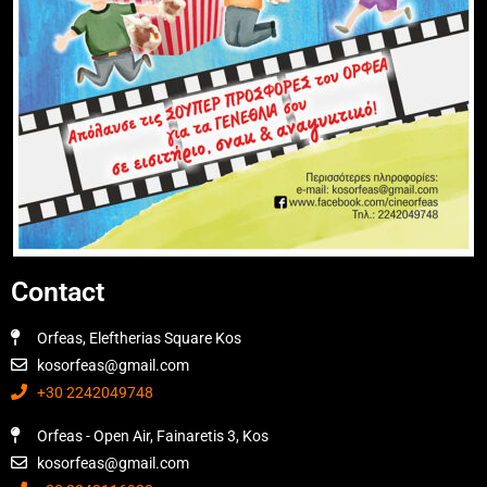
Contact
Orfeas, Eleftherias Square Kos
kosorfeas@gmail.com
+30 2242049748
Orfeas - Open Air, Fainaretis 3, Kos
kosorfeas@gmail.com