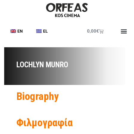
0,00
€
EN
EL
LOCHLYN MUNRO
Biography
Φιλμογραφία