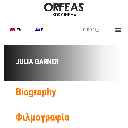
0,00
€
EN
EL
JULIA GARNER
Biography
Φιλμογραφία