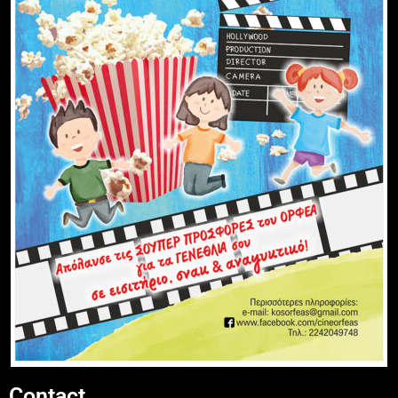
Contact