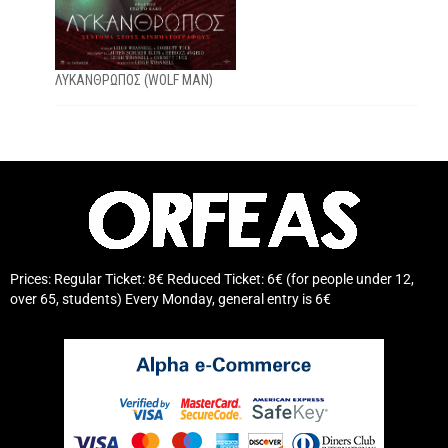
ΛΥΚΑΝΘΡΩΠΟΣ (WOLF MAN)
Prices: Regular Ticket: 8€ Reduced Ticket: 6€ (for people under 12,
over 65, students) Every Monday, general entry is 6€