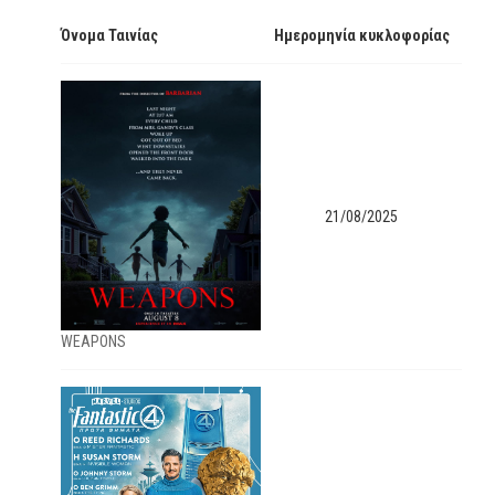
Όνομα Ταινίας
Ημερομηνία κυκλοφορίας
21/08/2025
WEAPONS