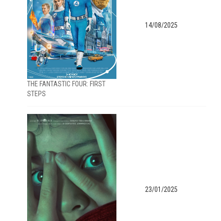
14/08/2025
THE FANTASTIC FOUR: FIRST
STEPS
23/01/2025