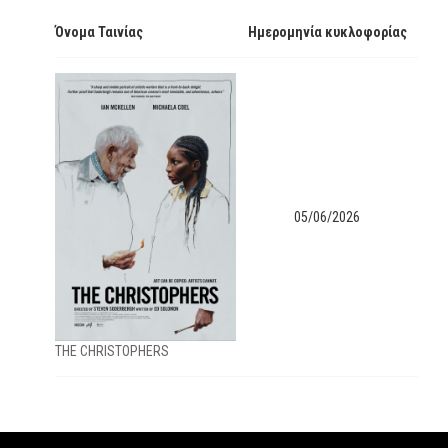
Όνομα Ταινίας
Ημερομηνία κυκλοφορίας
05/06/2026
ΤΗΕ CHRISTOPHERS