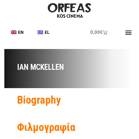
0,00
€
EN
EL
IAN MCKELLEN
Biography
Φιλμογραφία