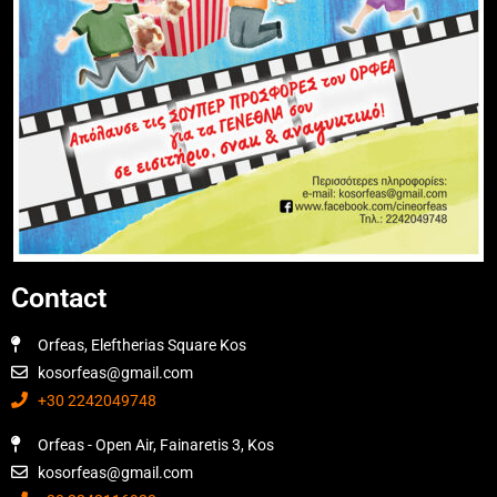
Contact
Orfeas, Eleftherias Square Kos
kosorfeas@gmail.com
+30 2242049748
Orfeas - Open Air, Fainaretis 3, Kos
kosorfeas@gmail.com