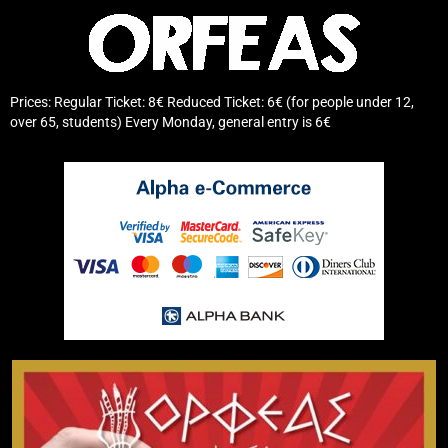
Prices: Regular Ticket: 8€ Reduced Ticket: 6€ (for people under 12,
over 65, students) Every Monday, general entry is 6€