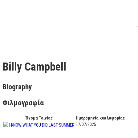
Billy Campbell
Biography
Φιλμογραφία
Όνομα Ταινίας
Ημερομηνία κυκλοφορίας
17/07/2025
I KNOW WHAT YOU DID LAST SUMMER