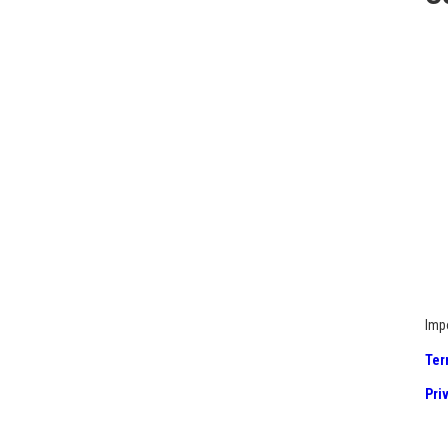
Imp
Ter
Pri