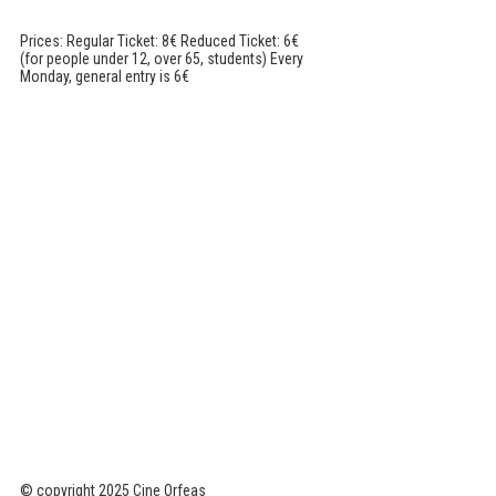
Prices: Regular Ticket: 8€ Reduced Ticket: 6€
(for people under 12, over 65, students) Every
Monday, general entry is 6€
© copyright 2025 Cine Orfeas