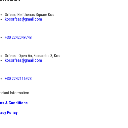
Orfeas, Eleftherias Square Kos
kosorfeas@gmail.com
+30 2242049748
Orfeas - Open Air, Fainaretis 3, Kos
kosorfeas@gmail.com
+30 2242116923
ortant Information
ms & Conditions
vacy Policy