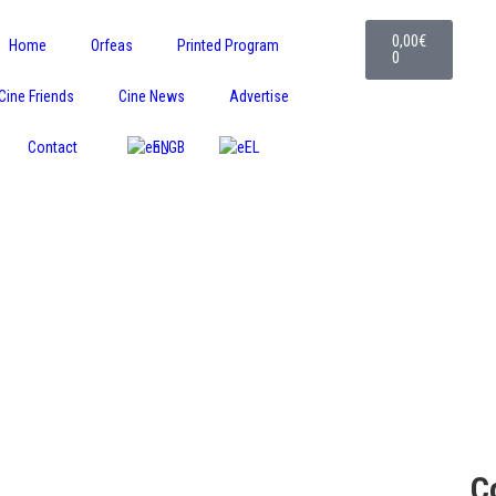
0,00
€
Home
Orfeas
Printed Program
0
Cine Friends
Cine News
Advertise
Contact
EN
EL
C