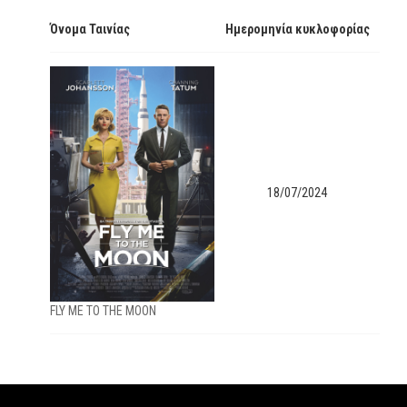
Όνομα Ταινίας
Ημερομηνία κυκλοφορίας
18/07/2024
FLY ME TO THE MOON