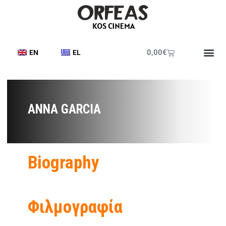
0,00
€
EN
EL
Printed Pr
Cine Frie
Cine News
ANNA GARCIA
Biography
Φιλμογραφία