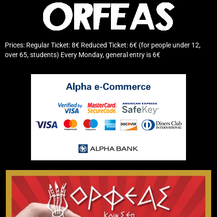
Prices: Regular Ticket: 8€ Reduced Ticket: 6€ (for people under 12,
over 65, students) Every Monday, general entry is 6€