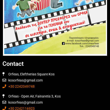
Contact
Orfeas, Eleftherias Square Kos
kosorfeas@gmail.com
+30 2242049748
Orfeas - Open Air, Fainaretis 3, Kos
kosorfeas@gmail.com
+30 2242116923