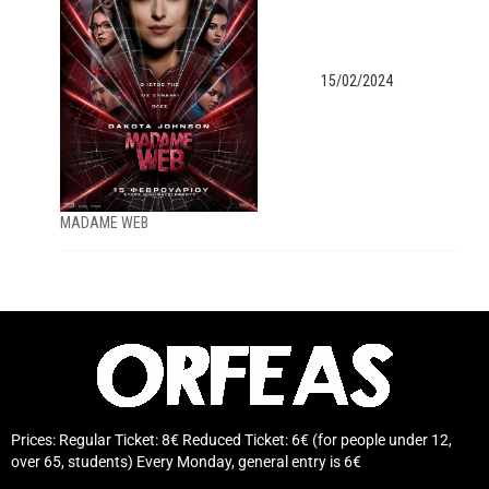
15/02/2024
MADAME WEB
Prices: Regular Ticket: 8€ Reduced Ticket: 6€ (for people under 12,
over 65, students) Every Monday, general entry is 6€