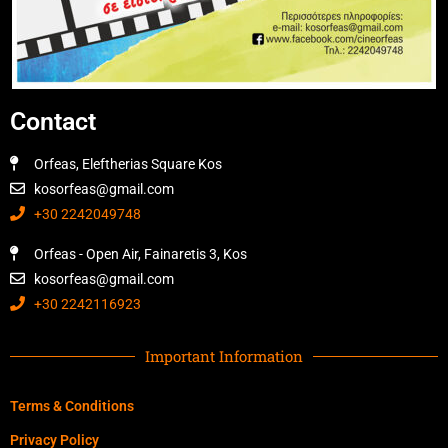
Contact
Orfeas, Eleftherias Square Kos
kosorfeas@gmail.com
+30 2242049748
Orfeas - Open Air, Fainaretis 3, Kos
kosorfeas@gmail.com
+30 2242116923
Important Information
Terms & Conditions
Privacy Policy