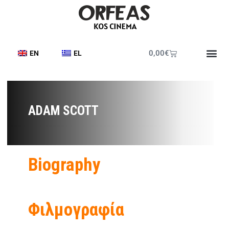
0,00
€
EN
EL
ADAM SCOTT
Biography
Φιλμογραφία