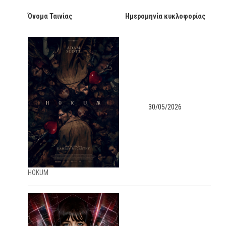
Όνομα Ταινίας
Ημερομηνία κυκλοφορίας
30/05/2026
ΗΟΚUM